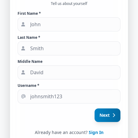
Tell us about yourself
First Name *
Last Name *
Middle Name
Username *
Next
Already have an account?
Sign In