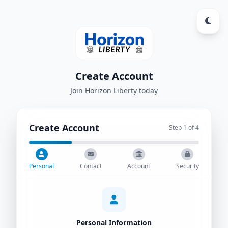
Create Account
Join Horizon Liberty today
Create Account
Step
1
of 4
Personal
Contact
Account
Security
Personal Information